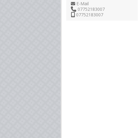
E-Mail
07752183007
07752183007