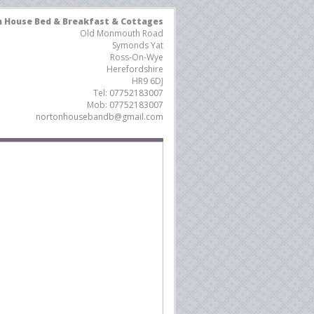
 House Bed & Breakfast & Cottages
Old Monmouth Road
Symonds Yat
Ross-On-Wye
Herefordshire
HR9 6DJ
Tel:
07752183007
Mob:
07752183007
nortonhousebandb@gmail.com