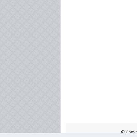
© Copyr