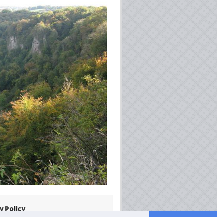
y Policy