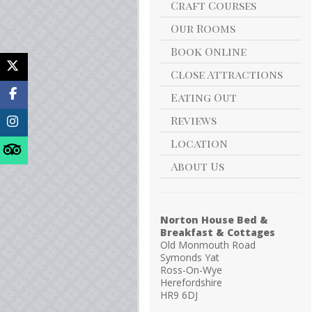
Craft Courses
Our Rooms
Book Online
Close Attractions
Eating Out
Reviews
Location
About Us
Norton House Bed &
Breakfast & Cottages
Old Monmouth Road
Symonds Yat
Ross-On-Wye
Herefordshire
HR9 6DJ