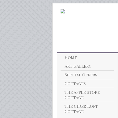
Home
Art Gallery
Special Offers
Cottages
The Apple Store
Cottage
The Cider Loft
Cottage