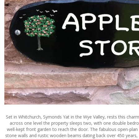
Set in Whitchurch, Symonds Yat in the Wye Valley, rests this charm
across one level the property sleeps two, with one double bedr
well-kept front garden to reach the door. The fabulous open-plan
stone walls and rustic wooden beams dating back over 450 years, p