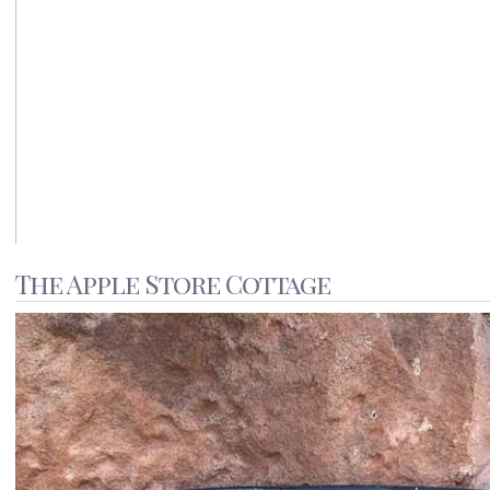
The Apple Store Cottage