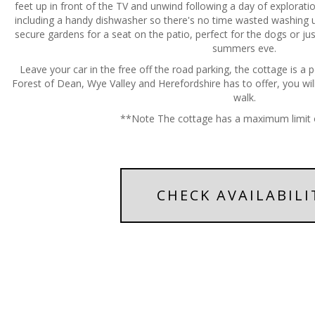
feet up in front of the TV and unwind following a day of exploratio
including a handy dishwasher so there's no time wasted washing u
secure gardens for a seat on the patio, perfect for the dogs or ju
summers eve.
Leave your car in the free off the road parking, the cottage is a p
Forest of Dean, Wye Valley and Herefordshire has to offer, you will
walk.
**Note The cottage has a maximum limit 
CHECK AVAILABILI