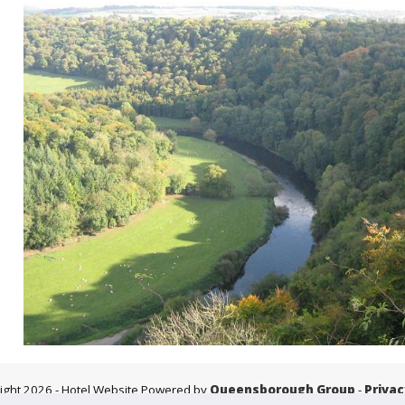
ight 2026
- Hotel Website Powered by
Queensborough Group
-
Privac