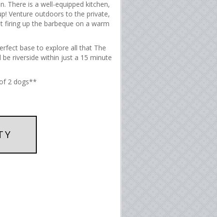
n. There is a well-equipped kitchen,
p! Venture outdoors to the private,
st firing up the barbeque on a warm
erfect base to explore all that The
 be riverside within just a 15 minute
of 2 dogs**
TY