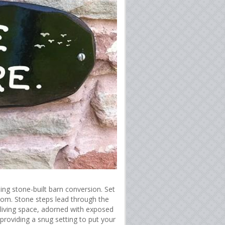
ing stone-built barn conversion. Set
oom. Stone steps lead through the
 living space, adorned with exposed
roviding a snug setting to put your